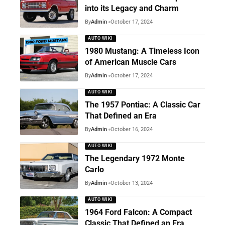
into its Legacy and Charm
By
Admin
October 17, 2024
AUTO WIKI
1980 Mustang: A Timeless Icon
of American Muscle Cars
By
Admin
October 17, 2024
AUTO WIKI
The 1957 Pontiac: A Classic Car
That Defined an Era
By
Admin
October 16, 2024
AUTO WIKI
The Legendary 1972 Monte
Carlo
By
Admin
October 13, 2024
AUTO WIKI
1964 Ford Falcon: A Compact
Classic That Defined an Era