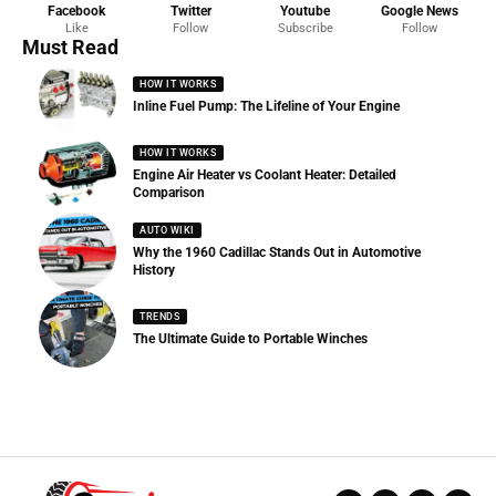
Facebook
Twitter
Youtube
Google News
Like
Follow
Subscribe
Follow
Must Read
HOW IT WORKS
Inline Fuel Pump: The Lifeline of Your Engine
HOW IT WORKS
Engine Air Heater vs Coolant Heater: Detailed
Comparison
AUTO WIKI
Why the 1960 Cadillac Stands Out in Automotive
History
TRENDS
The Ultimate Guide to Portable Winches