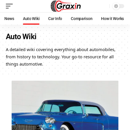
News
Auto Wiki
Car Info
Comparison
How it Works
Auto Wiki
A detailed wiki covering everything about automobiles,
from history to technology. Your go-to resource for all
things automotive.