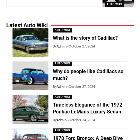
AUTO WIKI
Latest Auto Wiki
AUTO WIKI
What is the story of Cadillac?
By
Admin
October 27, 2024
AUTO WIKI
Why do people like Cadillacs so
much?
By
Admin
October 27, 2024
AUTO WIKI
Timeless Elegance of the 1972
Pontiac LeMans Luxury Sedan
By
Admin
October 24, 2024
AUTO WIKI
1970 Ford Bronco: A Deep Dive