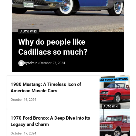
AUTO WIKI
Why do people like
Cadillacs so much?
By
Admin
October 27, 2024
1980 Mustang: A Timeless Icon of
American Muscle Cars
October 16, 2024
AUTO WIKI
1970 Ford Bronco: A Deep Dive into its
Legacy and Charm
October 17, 2024