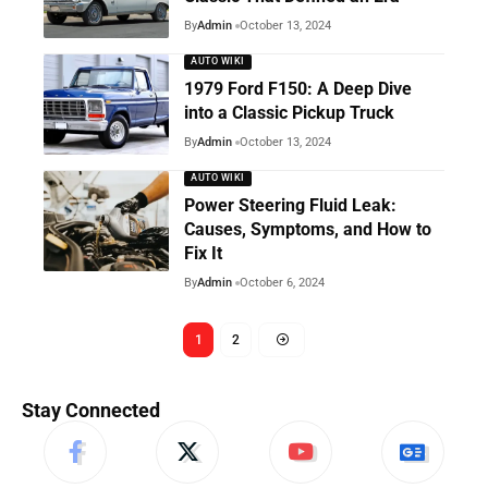
By
Admin
October 13, 2024
AUTO WIKI
1979 Ford F150: A Deep Dive
into a Classic Pickup Truck
By
Admin
October 13, 2024
AUTO WIKI
Power Steering Fluid Leak:
Causes, Symptoms, and How to
Fix It
By
Admin
October 6, 2024
1
2
Stay Connected