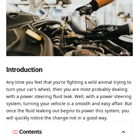
Introduction
Any time you feel that you’re fighting a wild animal trying to
turn your car’s wheel, then you are most probably dealing
with a power steering fluid leak. Well, with a power steering
system, turning your vehicle is a smooth and easy affair. But
once the fluid leaking out begins to power this system, you
will quickly notice the change-not in a good way.
Contents