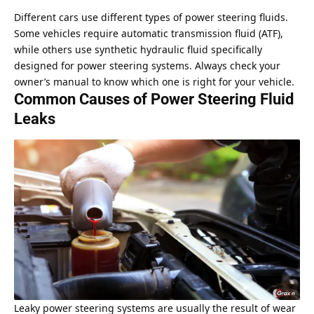
Different cars use different types of power steering fluids.
Some vehicles require automatic transmission fluid (ATF),
while others use synthetic hydraulic fluid specifically
designed for power steering systems. Always check your
owner’s manual to know which one is right for your vehicle.
Common Causes of Power Steering Fluid
Leaks
Leaky power steering systems are usually the result of wear