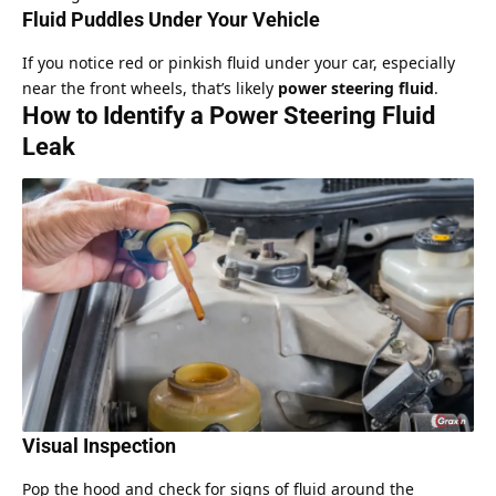
Fluid Puddles Under Your Vehicle
If you notice red or pinkish fluid under your car, especially
near the front wheels, that’s likely
power steering fluid
.
How to Identify a Power Steering Fluid
Leak
Visual Inspection
Pop the hood and check for signs of fluid around the