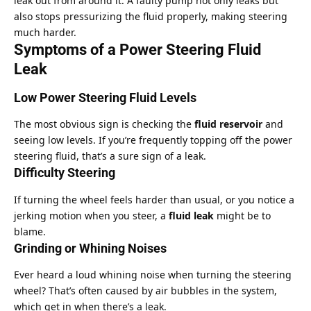
leak out from around it. A faulty pump not only leaks but
also stops pressurizing the fluid properly, making steering
much harder.
Symptoms of a Power Steering Fluid
Leak
Low Power Steering Fluid Levels
The most obvious sign is checking the
fluid reservoir
and
seeing low levels. If you’re frequently topping off the power
steering fluid, that’s a sure sign of a leak.
Difficulty Steering
If turning the wheel feels harder than usual, or you notice a
jerking motion when you steer, a
fluid leak
might be to
blame.
Grinding or Whining Noises
Ever heard a loud whining noise when turning the steering
wheel? That’s often caused by air bubbles in the system,
which get in when there’s a leak.