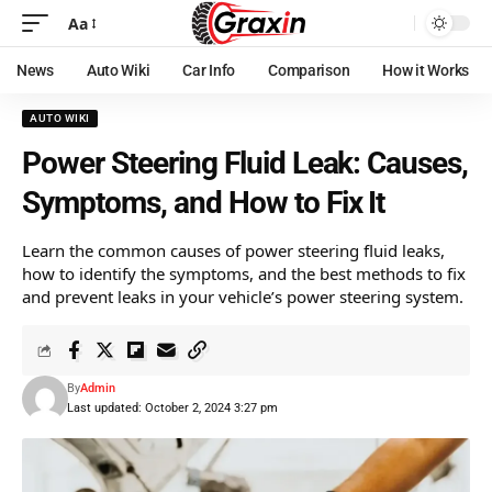
Aa
News
Auto Wiki
Car Info
Comparison
How it Works
AUTO WIKI
Power Steering Fluid Leak: Causes,
Symptoms, and How to Fix It
Learn the common causes of power steering fluid leaks,
how to identify the symptoms, and the best methods to fix
and prevent leaks in your vehicle’s power steering system.
By
Admin
Last updated: October 2, 2024 3:27 pm