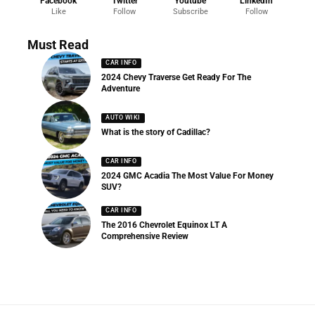
Facebook
Twitter
Youtube
LinkedIn
Like
Follow
Subscribe
Follow
Must Read
CAR INFO
2024 Chevy Traverse Get Ready For The
Adventure
AUTO WIKI
What is the story of Cadillac?
CAR INFO
2024 GMC Acadia The Most Value For Money
SUV?
CAR INFO
The 2016 Chevrolet Equinox LT A
Comprehensive Review