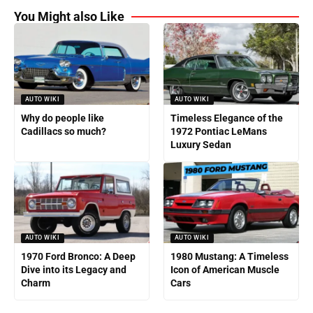
You Might also Like
AUTO WIKI
AUTO WIKI
Why do people like
Timeless Elegance of the
Cadillacs so much?
1972 Pontiac LeMans
Luxury Sedan
AUTO WIKI
AUTO WIKI
1970 Ford Bronco: A Deep
1980 Mustang: A Timeless
Dive into its Legacy and
Icon of American Muscle
Charm
Cars