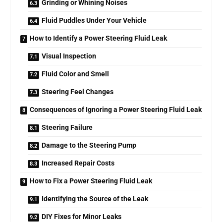
Grinding or Whining Noises
Fluid Puddles Under Your Vehicle
How to Identify a Power Steering Fluid Leak
Visual Inspection
Fluid Color and Smell
Steering Feel Changes
Consequences of Ignoring a Power Steering Fluid Leak
Steering Failure
Damage to the Steering Pump
Increased Repair Costs
How to Fix a Power Steering Fluid Leak
Identifying the Source of the Leak
DIY Fixes for Minor Leaks