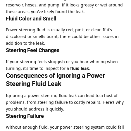
reservoir, hoses, and pump. If it looks greasy or wet around
these areas, you’ve likely found the leak.
Fluid Color and Smell
Power steering fluid is usually red, pink, or clear. If it’s
discolored or smells burnt, there could be other issues in
addition to the leak.
Steering Feel Changes
If your steering feels sluggish or you hear whining when
turning, it’s time to inspect for a
fluid leak
.
Consequences of Ignoring a Power
Steering Fluid Leak
Ignoring a power steering fluid leak can lead to a host of
problems, from steering failure to costly repairs. Here’s why
you should address it quickly.
Steering Failure
Without enough fluid, your power steering system could fail