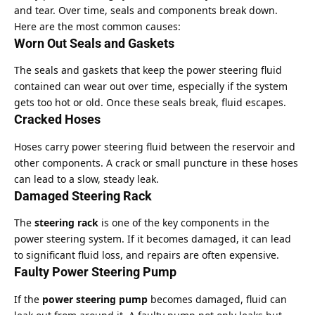
and tear. Over time, seals and components break down.
Here are the most common causes:
Worn Out Seals and Gaskets
The seals and gaskets that keep the power steering fluid
contained can wear out over time, especially if the system
gets too hot or old. Once these seals break, fluid escapes.
Cracked Hoses
Hoses carry power steering fluid between the reservoir and
other components. A crack or small puncture in these hoses
can lead to a slow, steady leak.
Damaged Steering Rack
The
steering rack
is one of the key components in the
power steering system. If it becomes damaged, it can lead
to significant fluid loss, and repairs are often expensive.
Faulty Power Steering Pump
If the
power steering pump
becomes damaged, fluid can