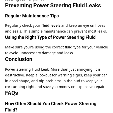
Preventing Power Steering Fluid Leaks
Regular Maintenance Tips
Regularly check your
fluid levels
and keep an eye on hoses
and seals. This simple maintenance can prevent most leaks.
Using the Right Type of Power Steering Fluid
Make sure you’re using the correct fluid type for your vehicle
to avoid unnecessary damage and leaks.
Conclusion
Power Steering Fluid Leak, More than just annoying, it is
destructive. Keep a lookout for warning signs, keep your car
in good shape, and nip problems in the bud to keep your
car running right and save you money on expensive repairs.
FAQs
How Often Should You Check Power Steering
Fluid?