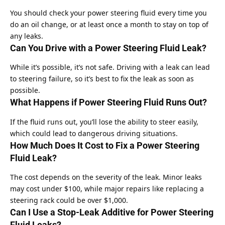
You should check your power steering fluid every time you
do an oil change, or at least once a month to stay on top of
any leaks.
Can You Drive with a Power Steering Fluid Leak?
While it’s possible, it’s not safe. Driving with a leak can lead
to steering failure, so it’s best to fix the leak as soon as
possible.
What Happens if Power Steering Fluid Runs Out?
If the fluid runs out, you’ll lose the ability to steer easily,
which could lead to dangerous driving situations.
How Much Does It Cost to Fix a Power Steering
Fluid Leak?
The cost depends on the severity of the leak. Minor leaks
may cost under $100, while major repairs like replacing a
steering rack could be over $1,000.
Can I Use a Stop-Leak Additive for Power Steering
Fluid Leaks?