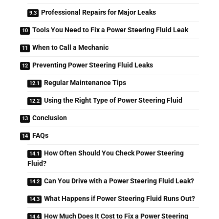
Professional Repairs for Major Leaks
Tools You Need to Fix a Power Steering Fluid Leak
When to Call a Mechanic
Preventing Power Steering Fluid Leaks
Regular Maintenance Tips
Using the Right Type of Power Steering Fluid
Conclusion
FAQs
How Often Should You Check Power Steering
Fluid?
Can You Drive with a Power Steering Fluid Leak?
What Happens if Power Steering Fluid Runs Out?
How Much Does It Cost to Fix a Power Steering