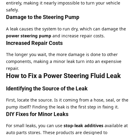
entirely, making it nearly impossible to turn your vehicle
safely.
Damage to the Steering Pump
A leak causes the system to run dry, which can damage the
power steering pump
and increase repair costs.
Increased Repair Costs
The longer you wait, the more damage is done to other
components, making a minor leak turn into an expensive
repair.
How to Fix a Power Steering Fluid Leak
Identifying the Source of the Leak
First, locate the source. Is it coming from a hose, seal, or the
pump itself? Finding the leak is the first step in fixing it.
DIY Fixes for Minor Leaks
For small leaks, you can use
stop-leak additives
available at
auto parts stores. These products are designed to