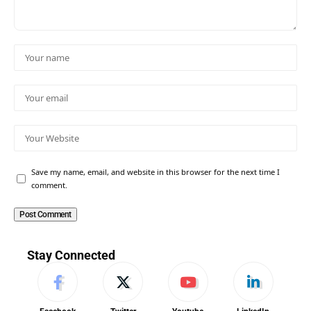
Save my name, email, and website in this browser for the next time I
comment.
Stay Connected