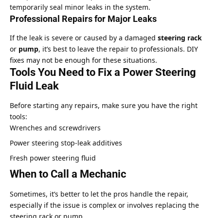
temporarily seal minor leaks in the system.
Professional Repairs for Major Leaks
If the leak is severe or caused by a damaged
steering rack
or
pump
, it’s best to leave the repair to professionals. DIY
fixes may not be enough for these situations.
Tools You Need to Fix a Power Steering
Fluid Leak
Before starting any repairs, make sure you have the right
tools:
Wrenches and screwdrivers
Power steering stop-leak additives
Fresh power steering fluid
When to Call a Mechanic
Sometimes, it’s better to let the pros handle the repair,
especially if the issue is complex or involves replacing the
steering rack or pump.