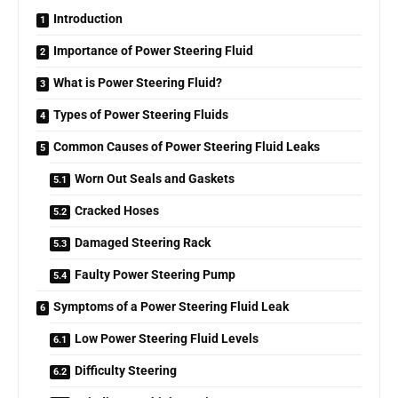
Introduction
Importance of Power Steering Fluid
What is Power Steering Fluid?
Types of Power Steering Fluids
Common Causes of Power Steering Fluid Leaks
Worn Out Seals and Gaskets
Cracked Hoses
Damaged Steering Rack
Faulty Power Steering Pump
Symptoms of a Power Steering Fluid Leak
Low Power Steering Fluid Levels
Difficulty Steering