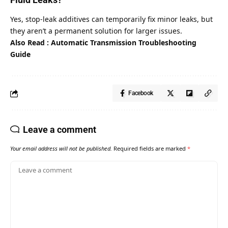
Yes, stop-leak additives can temporarily fix minor leaks, but
they aren’t a permanent solution for larger issues.
Also Read :
Automatic Transmission Troubleshooting
Guide
Facebook
Leave a comment
Your email address will not be published.
Required fields are marked
*