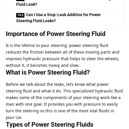
Fluid Leak?
Can I Use a Stop-Leak Additive for Power
Steering Fluid Leaks?
Importance of Power Steering Fluid
It is the lifeline to your steering: power steering fluid
reduces the friction between all of these moving parts and
imposes hydraulic pressure that helps to steer the wheels,
without it, it becomes heavy and slow.
What is Power Steering Fluid?
Before we talk about the leaks, let’s know what power
steering fluid and what it do. This specialized hydraulic fluid
makes some of the components of your steering work like a
man with one goal. It provides you with pressure to easily
turn the steering so this is one of the most vital fluids in
your car.
Types of Power Steering Fluids