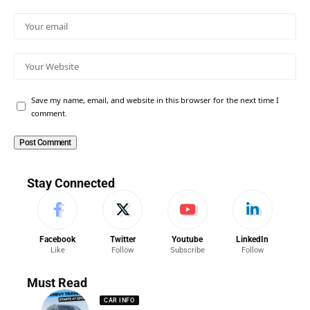
Save my name, email, and website in this browser for the next time I
comment.
Stay Connected
Facebook
Twitter
Youtube
LinkedIn
Like
Follow
Subscribe
Follow
Must Read
CAR INFO