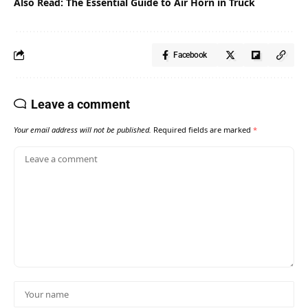
Also Read:
The Essential Guide to Air Horn in Truck
Facebook
Leave a comment
Your email address will not be published.
Required fields are marked
*