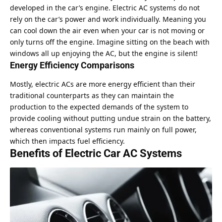
developed in the car’s engine. Electric AC systems do not
rely on the car’s power and work individually. Meaning you
can cool down the air even when your car is not moving or
only turns off the engine. Imagine sitting on the beach with
windows all up enjoying the AC, but the engine is silent!
Energy Efficiency Comparisons
Mostly, electric ACs are more energy efficient than their
traditional counterparts as they can maintain the
production to the expected demands of the system to
provide cooling without putting undue strain on the battery,
whereas conventional systems run mainly on full power,
which then impacts fuel efficiency.
Benefits of Electric Car AC Systems