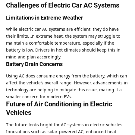
Challenges of Electric Car AC Systems
Limitations in Extreme Weather
While electric car AC systems are efficient, they do have
their limits. In extreme heat, the system may struggle to
maintain a comfortable temperature, especially if the
battery is low. Drivers in hot climates should keep this in
mind and plan accordingly.
Battery Drain Concerns
Using AC does consume energy from the battery, which can
affect the vehicle’s overall range. However, advancements in
technology are helping to mitigate this issue, making it a
smaller concern for modern EVs.
Future of Air Conditioning in Electric
Vehicles
The future looks bright for AC systems in electric vehicles.
Innovations such as solar-powered AC, enhanced heat