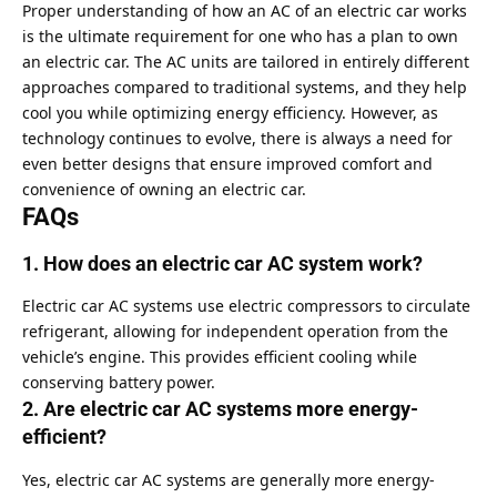
Proper understanding of how an AC of an electric car works
is the ultimate requirement for one who has a plan to own
an electric car. The AC units are tailored in entirely different
approaches compared to traditional systems, and they help
cool you while optimizing energy efficiency. However, as
technology continues to evolve, there is always a need for
even better designs that ensure improved comfort and
convenience of owning an electric car.
FAQs
1. How does an electric car AC system work?
Electric car AC systems use electric compressors to circulate
refrigerant, allowing for independent operation from the
vehicle’s engine. This provides efficient cooling while
conserving battery power.
2. Are electric car AC systems more energy-
efficient?
Yes, electric car AC systems are generally more energy-