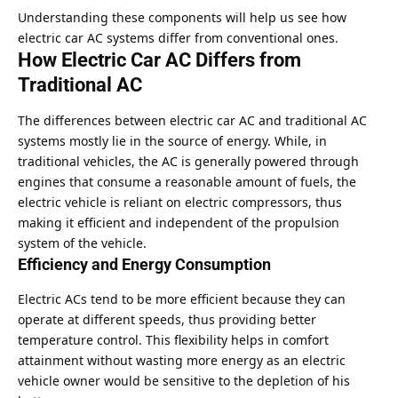
Understanding these components will help us see how
electric car AC systems differ from conventional ones.
How Electric Car AC Differs from
Traditional AC
The differences between electric car AC and traditional AC
systems mostly lie in the source of energy. While, in
traditional vehicles, the AC is generally powered through
engines that consume a reasonable amount of fuels, the
electric vehicle is reliant on electric compressors, thus
making it efficient and independent of the propulsion
system of the vehicle.
Efficiency and Energy Consumption
Electric ACs tend to be more efficient because they can
operate at different speeds, thus providing better
temperature control. This flexibility helps in comfort
attainment without wasting more energy as an electric
vehicle owner would be sensitive to the depletion of his