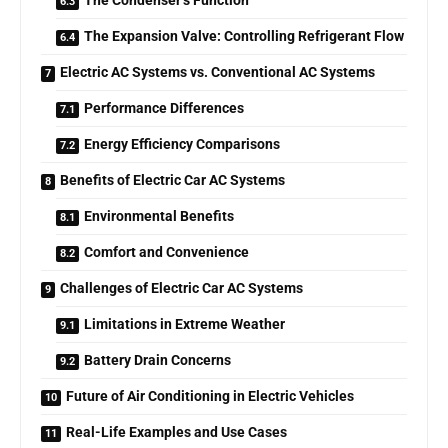
The Condenser’s Function
The Expansion Valve: Controlling Refrigerant Flow
Electric AC Systems vs. Conventional AC Systems
Performance Differences
Energy Efficiency Comparisons
Benefits of Electric Car AC Systems
Environmental Benefits
Comfort and Convenience
Challenges of Electric Car AC Systems
Limitations in Extreme Weather
Battery Drain Concerns
Future of Air Conditioning in Electric Vehicles
Real-Life Examples and Use Cases