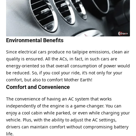
Environmental Benefits
Since electrical cars produce no tailpipe emissions, clean air
quality is ensured. All the ACs, in fact, in such cars are
energy-oriented so that overall consumption of power would
be reduced. So, if you cool your ride, it’s not only for your
comfort, but also to comfort Mother Earth!
Comfort and Convenience
The convenience of having an AC system that works
independently of the engine is a game-changer. You can
enjoy a cool cabin while parked, or even while charging your
vehicle. Plus, with the ability to adjust the AC settings,
drivers can maintain comfort without compromising battery
life.