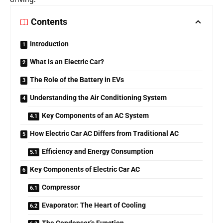
Contents
Introduction
What is an Electric Car?
The Role of the Battery in EVs
Understanding the Air Conditioning System
Key Components of an AC System
How Electric Car AC Differs from Traditional AC
Efficiency and Energy Consumption
Key Components of Electric Car AC
Compressor
Evaporator: The Heart of Cooling