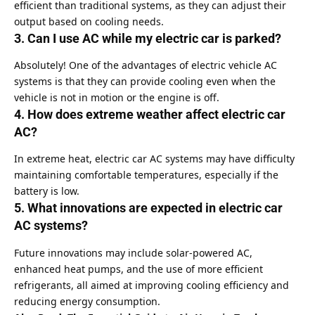
efficient than traditional systems, as they can adjust their
output based on cooling needs.
3. Can I use AC while my electric car is parked?
Absolutely! One of the advantages of electric vehicle AC
systems is that they can provide cooling even when the
vehicle is not in motion or the engine is off.
4. How does extreme weather affect electric car
AC?
In extreme heat, electric car AC systems may have difficulty
maintaining comfortable temperatures, especially if the
battery is low.
5. What innovations are expected in electric car
AC systems?
Future innovations may include solar-powered AC,
enhanced heat pumps, and the use of more efficient
refrigerants, all aimed at improving cooling efficiency and
reducing energy consumption.