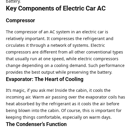
battery.
Key Components of Electric Car AC
Compressor
The compressor of an AC system in an electric car is
relatively important. It compresses the refrigerant and
circulates it through a network of systems. Electric
compressors are different from all other conventional types
that usually run at one speed, while electric compressors
change depending on a cooling demand. Such performance
provides the best output while preserving the battery.
Evaporator: The Heart of Cooling
It’s magic, if you ask me! Inside the cabin, it cools the
incoming air. Warm air passing over the evaporator coils has
heat absorbed by the refrigerant as it cools the air before
being blown into the cabin. Of course, this is important for
keeping things comfortable, especially on warm days.
The Condenser’s Function