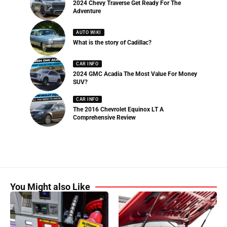
2024 Chevy Traverse Get Ready For The
Adventure
AUTO WIKI
What is the story of Cadillac?
CAR INFO
2024 GMC Acadia The Most Value For Money
SUV?
CAR INFO
The 2016 Chevrolet Equinox LT A
Comprehensive Review
You Might also Like