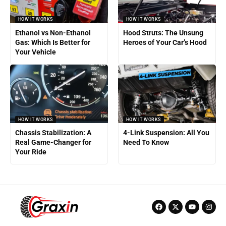
HOW IT WORKS
HOW IT WORKS
Ethanol vs Non-Ethanol
Hood Struts: The Unsung
Gas: Which Is Better for
Heroes of Your Car’s Hood
Your Vehicle
HOW IT WORKS
HOW IT WORKS
Chassis Stabilization: A
4-Link Suspension: All You
Real Game-Changer for
Need To Know
Your Ride