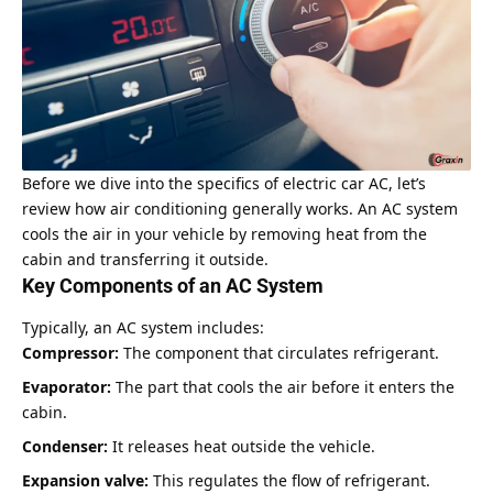
Before we dive into the specifics of electric car AC, let’s
review how air conditioning generally works. An AC system
cools the air in your vehicle by removing heat from the
cabin and transferring it outside.
Key Components of an AC System
Typically, an AC system includes:
Compressor:
The component that circulates refrigerant.
Evaporator:
The part that cools the air before it enters the
cabin.
Condenser:
It releases heat outside the vehicle.
Expansion valve:
This regulates the flow of refrigerant.