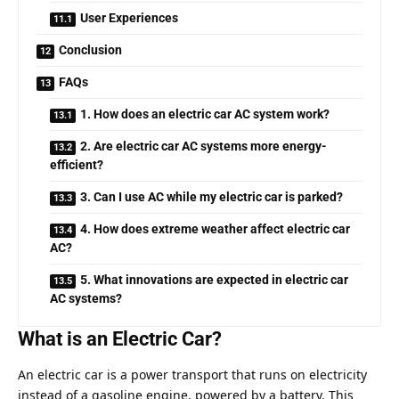
User Experiences
Conclusion
FAQs
1. How does an electric car AC system work?
2. Are electric car AC systems more energy-
efficient?
3. Can I use AC while my electric car is parked?
4. How does extreme weather affect electric car
AC?
5. What innovations are expected in electric car
AC systems?
What is an Electric Car?
An electric car is a power transport that runs on electricity
instead of a gasoline engine, powered by a battery. This