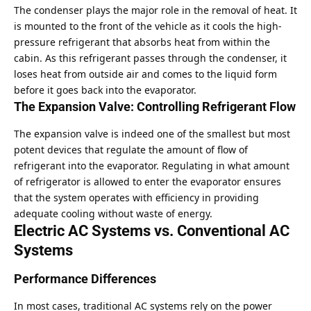
The condenser plays the major role in the removal of heat. It
is mounted to the front of the vehicle as it cools the high-
pressure refrigerant that absorbs heat from within the
cabin. As this refrigerant passes through the condenser, it
loses heat from outside air and comes to the liquid form
before it goes back into the evaporator.
The Expansion Valve: Controlling Refrigerant Flow
The expansion valve is indeed one of the smallest but most
potent devices that regulate the amount of flow of
refrigerant into the evaporator. Regulating in what amount
of refrigerator is allowed to enter the evaporator ensures
that the system operates with efficiency in providing
adequate cooling without waste of energy.
Electric AC Systems vs. Conventional AC
Systems
Performance Differences
In most cases, traditional AC systems rely on the power