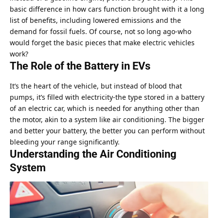
basic difference in how cars function brought with it a long
list of benefits, including lowered emissions and the
demand for fossil fuels. Of course, not so long ago-who
would forget the basic pieces that make electric vehicles
work?
The Role of the Battery in EVs
It’s the heart of the vehicle, but instead of blood that
pumps, it’s filled with electricity-the type stored in a battery
of an electric car, which is needed for anything other than
the motor, akin to a system like air conditioning. The bigger
and better your battery, the better you can perform without
bleeding your range significantly.
Understanding the Air Conditioning
System