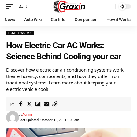
Aa
News
Auto Wiki
Car Info
Comparison
How it Works
HOW IT WORKS
How Electric Car AC Works:
Science Behind Cooling your car
Discover how electric car air conditioning systems work,
their efficiency, components, and how they differ from
traditional systems. Learn more about keeping your
electric vehicle cool!
By
Admin
Last updated: October 12, 2024 4:02 am