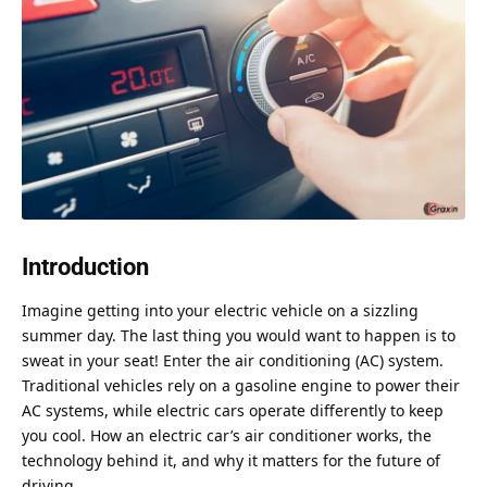
Introduction
Imagine getting into your electric vehicle on a sizzling
summer day. The last thing you would want to happen is to
sweat in your seat! Enter the air conditioning (AC) system.
Traditional vehicles rely on a gasoline engine to power their
AC systems, while electric cars operate differently to keep
you cool. How an electric car’s air conditioner works, the
technology behind it, and why it matters for the future of
driving.