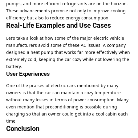
pumps, and more efficient refrigerants are on the horizon.
These advancements promise not only to improve cooling
efficiency but also to reduce energy consumption.
Real-Life Examples and Use Cases
Let’s take a look at how some of the major electric vehicle
manufacturers avoid some of these AC issues. A company
designed a heat pump that works far more effectively when
extremely cold, keeping the car cozy while not lowering the
battery.
User Experiences
One of the praises of electric cars mentioned by many
owners is that the car can maintain a cozy temperature
without many losses in terms of power consumption. Many
even mention that preconditioning is possible during
charging so that an owner could get into a cool cabin each
time.
Conclusion