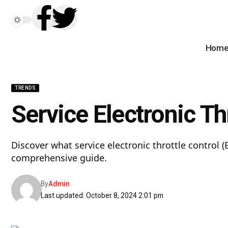
Hom
TRENDS
Service Electronic T
Discover what service electronic throttle control (
comprehensive guide.
By
Admin
Last updated: October 8, 2024 2:01 pm