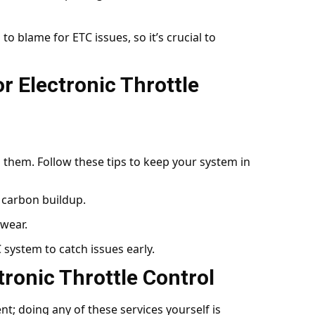
 to blame for ETC issues, so it’s crucial to
r Electronic Throttle
g them. Follow these tips to keep your system in
r carbon buildup.
wear.
 system to catch issues early.
tronic Throttle Control
t; doing any of these services yourself is