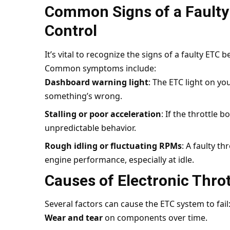
Common Signs of a Faulty 
Control
It’s vital to recognize the signs of a faulty ETC 
Common symptoms include:
Dashboard warning light
: The ETC light on you
something’s wrong.
Stalling or poor acceleration
: If the throttle b
unpredictable behavior.
Rough idling or fluctuating RPMs
: A faulty t
engine performance, especially at idle.
Causes of Electronic Throt
Several factors can cause the ETC system to fail
Wear and tear
on components over time.