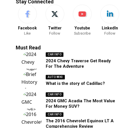
Stay Connected
Facebook
Twitter
Youtube
LinkedIn
Like
Follow
Subscribe
Follow
Must Read
CAR INFO
2024 Chevy Traverse Get Ready
For The Adventure
AUTO WIKI
What is the story of Cadillac?
CAR INFO
2024 GMC Acadia The Most Value
For Money SUV?
CAR INFO
The 2016 Chevrolet Equinox LT A
Comprehensive Review