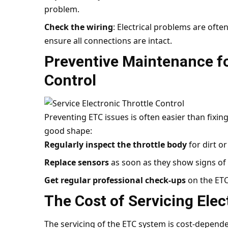
problem.
Check the wiring
: Electrical problems are often
ensure all connections are intact.
Preventive Maintenance fo
Control
Preventing ETC issues is often easier than fixin
good shape:
Regularly inspect the throttle body
for dirt o
Replace sensors
as soon as they show signs of 
Get regular professional check-ups
on the ETC
The Cost of Servicing Elec
The servicing of the ETC system is cost-dependen