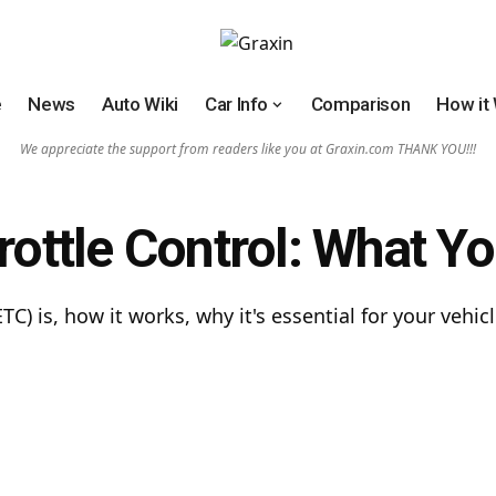
e
News
Auto Wiki
Car Info
Comparison
How it
We appreciate the support from readers like you at Graxin.com THANK YOU!!!
hrottle Control: What 
ETC) is, how it works, why it's essential for your ve