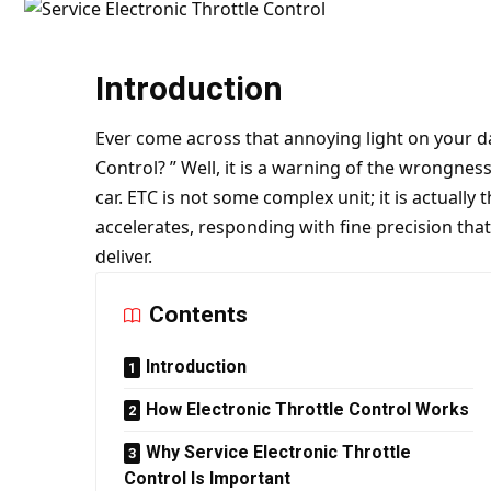
Introduction
Ever come across that annoying light on your da
Control? ” Well, it is a warning of the wrongne
car. ETC is not some complex unit; it is actually
accelerates, responding with fine precision tha
deliver.
Contents
Introduction
How Electronic Throttle Control Works
Why Service Electronic Throttle
Control Is Important