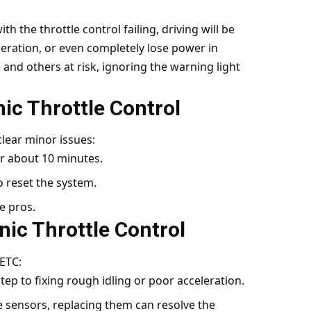
 the throttle control failing, driving will be
leration, or even completely lose power in
 and others at risk, ignoring the warning light
nic Throttle Control
lear minor issues:
r about 10 minutes.
o reset the system.
he pros.
nic Throttle Control
ETC:
t step to fixing rough idling or poor acceleration.
the sensors, replacing them can resolve the