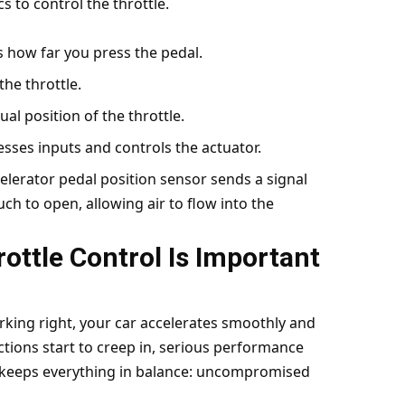
s to control the throttle.
ts how far you press the pedal.
the throttle.
ual position of the throttle.
esses inputs and controls the actuator.
lerator pedal position sensor sends a signal
ch to open, allowing air to flow into the
ottle Control Is Important
working right, your car accelerates smoothly and
ions start to creep in, serious performance
y keeps everything in balance: uncompromised