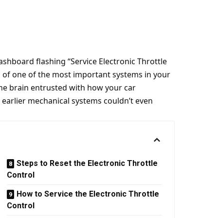
shboard flashing “Service Electronic Throttle
ss of one of the most important systems in your
 the brain entrusted with how your car
t earlier mechanical systems couldn’t even
Steps to Reset the Electronic Throttle
Control
How to Service the Electronic Throttle
Control