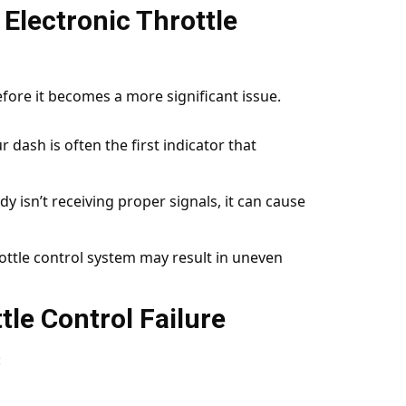
Electronic Throttle
before it becomes a more significant issue.
r dash is often the first indicator that
ody isn’t receiving proper signals, it can cause
hrottle control system may result in uneven
tle Control Failure
: