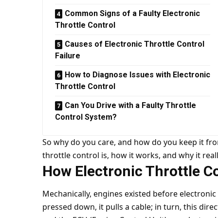
Common Signs of a Faulty Electronic
Throttle Control
Causes of Electronic Throttle Control
Failure
How to Diagnose Issues with Electronic
Throttle Control
Can You Drive with a Faulty Throttle
Control System?
So why do you care, and how do you keep it from
throttle control is, how it works, and why it real
How Electronic Throttle C
Mechanically, engines existed before electronic 
pressed down, it pulls a cable; in turn, this direc