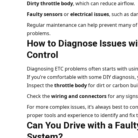
Dirty throttle body
, which can reduce airflow.
Faulty sensors
or
electrical issues
, such as d
Regular maintenance can help prevent many of 
problems.
How to Diagnose Issues wi
Control
Diagnosing ETC problems often starts with usi
If you’re comfortable with some DIY diagnosis, 
Inspect the
throttle body
for dirt or carbon bui
Check the
wiring and connectors
for any sign
For more complex issues, it’s always best to co
proper tools and experience to identify and fix
Can You Drive with a Fault
System?