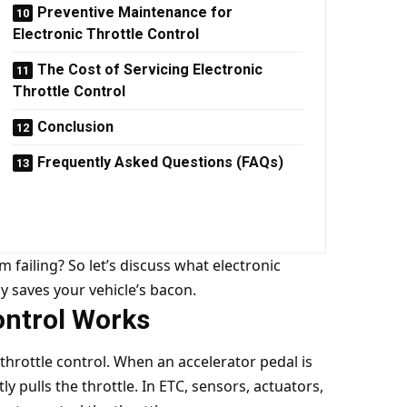
Preventive Maintenance for
Electronic Throttle Control
The Cost of Servicing Electronic
Throttle Control
Conclusion
Frequently Asked Questions (FAQs)
 failing? So let’s discuss what electronic
ly saves your vehicle’s bacon.
ontrol Works
throttle control. When an accelerator pedal is
tly pulls the throttle. In ETC, sensors, actuators,