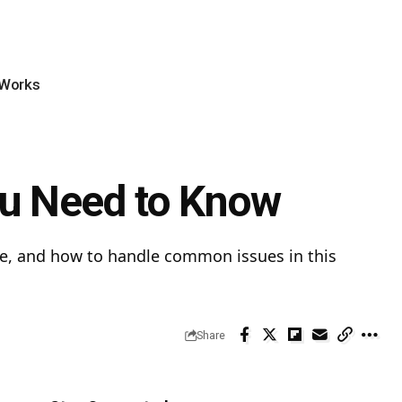
 Works
You Need to Know
hicle, and how to handle common issues in this
Share