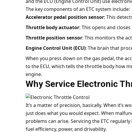
and the ECU (Engine Control Unit) use electronic
The key components of an ETC system include:
Accelerator pedal position sensor
: This detec
Throttle body actuator
: This opens and closes 
Throttle position sensor
: This monitors the act
Engine Control Unit (ECU)
: The brain that proc
When you press down on the gas pedal, the acce
to the ECU, which tells the throttle body how mu
engine.
Why Service Electronic Thr
It’s a matter of precision, basically. When it’s 
just does what you would expect. When malfunct
problems can arise. Servicing the ETC regularl
fuel efficiency, power, and drivability.