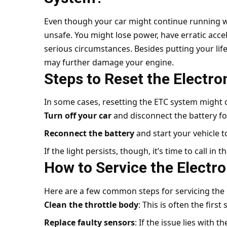
Even though your car might continue running with
unsafe. You might lose power, have erratic acce
serious circumstances. Besides putting your life
may further damage your engine.
Steps to Reset the Electro
In some cases, resetting the ETC system might c
Turn off your car
and disconnect the battery fo
Reconnect the battery
and start your vehicle t
If the light persists, though, it’s time to call in t
How to Service the Electro
Here are a few common steps for servicing the 
Clean the throttle body
: This is often the firs
Replace faulty sensors
: If the issue lies with 