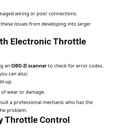
amaged wiring or poor connections.
these issues from developing into larger
th Electronic Throttle
ng an
OBD-II scanner
to check for error codes.
you can also:
ld-up.
s of wear or damage.
nsult a professional mechanic who has the
 the problem.
y Throttle Control