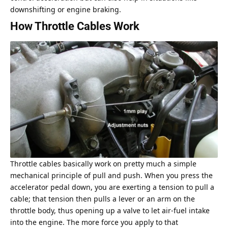
downshifting or engine braking.
How Throttle Cables Work
Throttle cables basically work on pretty much a simple
mechanical principle of pull and push. When you press the
accelerator pedal down, you are exerting a tension to pull a
cable; that tension then pulls a lever or an arm on the
throttle body, thus opening up a valve to let air-fuel intake
into the engine. The more force you apply to that