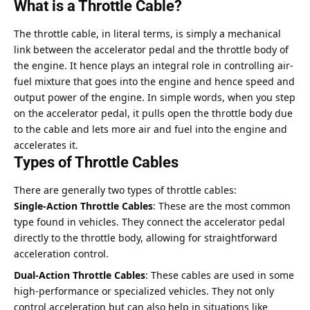
What is a Throttle Cable?
The throttle cable, in literal terms, is simply a mechanical
link between the accelerator pedal and the throttle body of
the engine. It hence plays an integral role in controlling air-
fuel mixture that goes into the engine and hence speed and
output power of the engine. In simple words, when you step
on the accelerator pedal, it pulls open the throttle body due
to the cable and lets more air and fuel into the engine and
accelerates it.
Types of Throttle Cables
There are generally two types of throttle cables:
Single-Action Throttle Cables
: These are the most common
type found in vehicles. They connect the accelerator pedal
directly to the throttle body, allowing for straightforward
acceleration control.
Dual-Action Throttle Cables
: These cables are used in some
high-performance or specialized vehicles. They not only
control acceleration but can also help in situations like