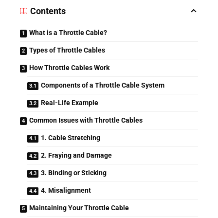
Contents
What is a Throttle Cable?
Types of Throttle Cables
How Throttle Cables Work
Components of a Throttle Cable System
Real-Life Example
Common Issues with Throttle Cables
1. Cable Stretching
2. Fraying and Damage
3. Binding or Sticking
4. Misalignment
Maintaining Your Throttle Cable