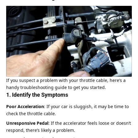
If you suspect a problem with your throttle cable, here’s a
handy troubleshooting guide to get you started.
1. Identify the Symptoms
Poor Acceleration
: If your car is sluggish, it may be time to
check the throttle cable.
Unresponsive Pedal
: If the accelerator feels loose or doesn’t
respond, there’s likely a problem.