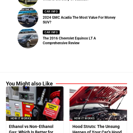
CAR INFO
2024 GMC Acadia The Most Value For Money
SUV?
CAR INFO
The 2016 Chevrolet Equinox LT A
Comprehensive Review
You Might also Like
HOW IT WORKS
HOW IT WORKS
Ethanol vs Non-Ethanol
Hood Struts: The Unsung
Gas: Which Is Better for
Heroes of Your Car’s Hood