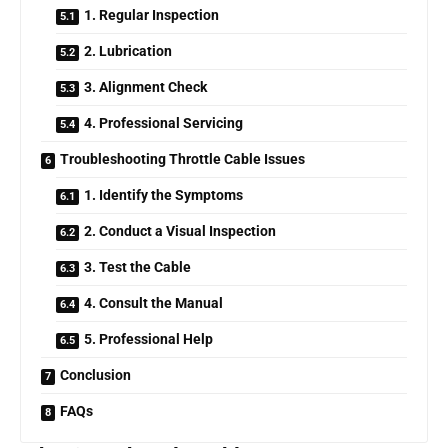
1. Regular Inspection
2. Lubrication
3. Alignment Check
4. Professional Servicing
Troubleshooting Throttle Cable Issues
1. Identify the Symptoms
2. Conduct a Visual Inspection
3. Test the Cable
4. Consult the Manual
5. Professional Help
Conclusion
FAQs