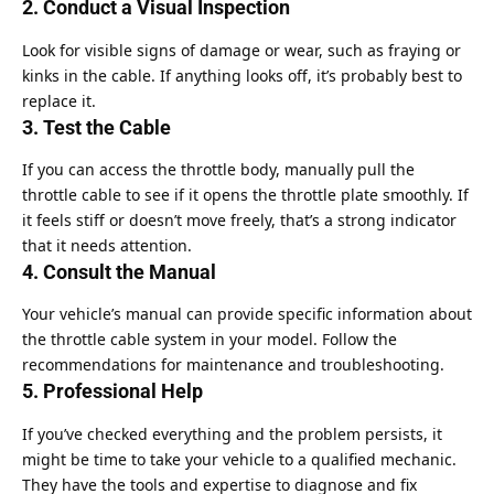
2. Conduct a Visual Inspection
Look for visible signs of damage or wear, such as fraying or
kinks in the cable. If anything looks off, it’s probably best to
replace it.
3. Test the Cable
If you can access the throttle body, manually pull the
throttle cable to see if it opens the throttle plate smoothly. If
it feels stiff or doesn’t move freely, that’s a strong indicator
that it needs attention.
4. Consult the Manual
Your vehicle’s manual can provide specific information about
the throttle cable system in your model. Follow the
recommendations for maintenance and troubleshooting.
5. Professional Help
If you’ve checked everything and the problem persists, it
might be time to take your vehicle to a qualified mechanic.
They have the tools and expertise to diagnose and fix