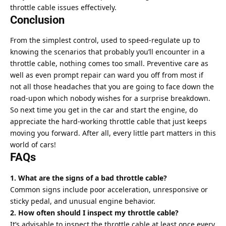
throttle cable issues effectively.
Conclusion
From the simplest control, used to speed-regulate up to
knowing the scenarios that probably you’ll encounter in a
throttle cable, nothing comes too small. Preventive care as
well as even prompt repair can ward you off from most if
not all those headaches that you are going to face down the
road-upon which nobody wishes for a surprise breakdown.
So next time you get in the car and start the engine, do
appreciate the hard-working throttle cable that just keeps
moving you forward. After all, every little part matters in this
world of cars!
FAQs
1. What are the signs of a bad throttle cable?
Common signs include poor acceleration, unresponsive or
sticky pedal, and unusual engine behavior.
2. How often should I inspect my throttle cable?
It’s advisable to inspect the throttle cable at least once every