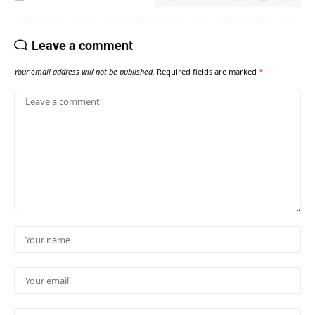
Leave a comment
Your email address will not be published.
Required fields are marked
*