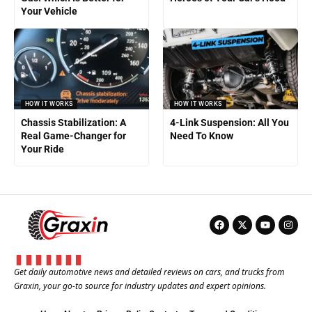
Your Vehicle
HOW IT WORKS
HOW IT WORKS
Chassis Stabilization: A
4-Link Suspension: All You
Real Game-Changer for
Need To Know
Your Ride
Get daily automotive news and detailed reviews on cars, and trucks from
Graxin, your go-to source for industry updates and expert opinions.