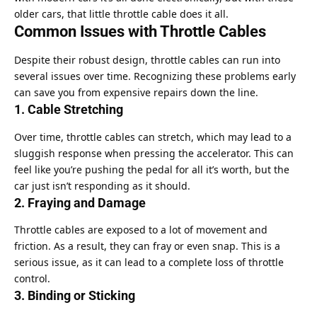
older cars, that little throttle cable does it all.
Common Issues with Throttle Cables
Despite their robust design, throttle cables can run into
several issues over time. Recognizing these problems early
can save you from expensive repairs down the line.
1. Cable Stretching
Over time, throttle cables can stretch, which may lead to a
sluggish response when pressing the accelerator. This can
feel like you’re pushing the pedal for all it’s worth, but the
car just isn’t responding as it should.
2. Fraying and Damage
Throttle cables are exposed to a lot of movement and
friction. As a result, they can fray or even snap. This is a
serious issue, as it can lead to a complete loss of throttle
control.
3. Binding or Sticking