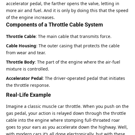
accelerator pedal, the farther opens the valve, letting in
more air and fuel. And it is only by doing this that the speed
of the engine increases.
Components of a Throttle Cable System
Throttle Cable
: The main cable that transmits force.
Cable Housing
: The outer casing that protects the cable
from wear and tear.
Throttle Body
: The part of the engine where the air-fuel
mixture is controlled.
Accelerator Pedal
: The driver-operated pedal that initiates
the throttle response.
Real-Life Example
Imagine a classic muscle car throttle. When you push on the
gas pedal, your action is relayed down through the throttle
cable into the engine where stomping full-throated roar
goes to your ears as you accelerate down the highway. Well,
with modern cars it’s all done electronically, but with these