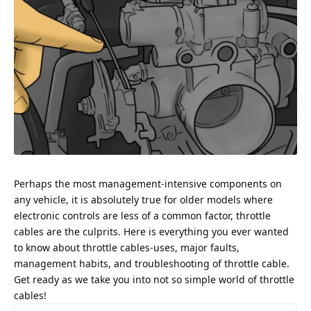
Perhaps the most management-intensive components on
any vehicle, it is absolutely true for older models where
electronic controls are less of a common factor, throttle
cables are the culprits. Here is everything you ever wanted
to know about throttle cables-uses, major faults,
management habits, and troubleshooting of throttle cable.
Get ready as we take you into not so simple world of throttle
cables!