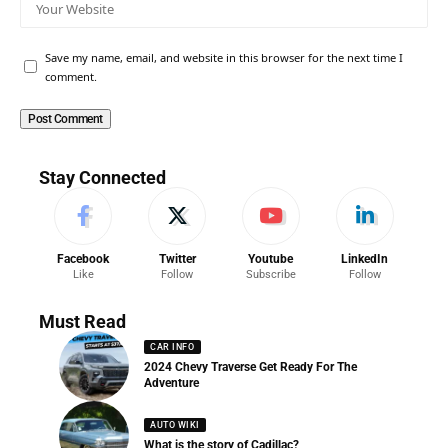
Save my name, email, and website in this browser for the next time I
comment.
Stay Connected
Facebook
Twitter
Youtube
LinkedIn
Like
Follow
Subscribe
Follow
Must Read
CAR INFO
2024 Chevy Traverse Get Ready For The
Adventure
AUTO WIKI
What is the story of Cadillac?