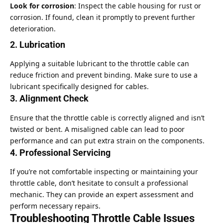
Look for corrosion
: Inspect the cable housing for rust or
corrosion. If found, clean it promptly to prevent further
deterioration.
2. Lubrication
Applying a suitable lubricant to the throttle cable can
reduce friction and prevent binding. Make sure to use a
lubricant specifically designed for cables.
3. Alignment Check
Ensure that the throttle cable is correctly aligned and isn’t
twisted or bent. A misaligned cable can lead to poor
performance and can put extra strain on the components.
4. Professional Servicing
If you’re not comfortable inspecting or maintaining your
throttle cable, don’t hesitate to consult a professional
mechanic. They can provide an expert assessment and
perform necessary repairs.
Troubleshooting Throttle Cable Issues