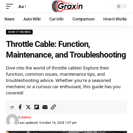
Aa
News
Auto Wiki
Car Info
Comparison
How it Works
HOW IT WORKS
Throttle Cable: Function,
Maintenance, and Troubleshooting
Dive into the world of throttle cables! Explore their
function, common issues, maintenance tips, and
troubleshooting advice. Whether you're a seasoned
mechanic or a curious car enthusiast, this guide has you
covered!
By
Admin
Last updated: October 16, 2024 1:07 pm