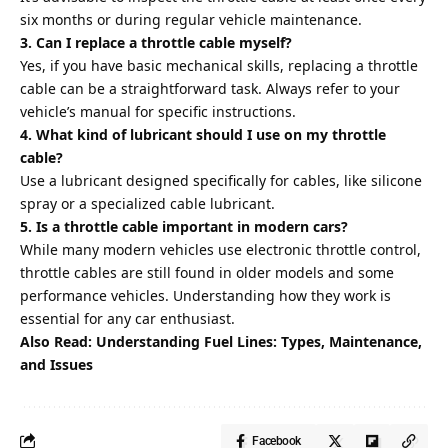
six months or during regular vehicle maintenance.
3. Can I replace a throttle cable myself?
Yes, if you have basic mechanical skills, replacing a throttle
cable can be a straightforward task. Always refer to your
vehicle’s manual for specific instructions.
4. What kind of lubricant should I use on my throttle
cable?
Use a lubricant designed specifically for cables, like silicone
spray or a specialized cable lubricant.
5. Is a throttle cable important in modern cars?
While many modern vehicles use electronic throttle control,
throttle cables are still found in older models and some
performance vehicles. Understanding how they work is
essential for any car enthusiast.
Also Read:
Understanding Fuel Lines: Types, Maintenance,
and Issues
Facebook