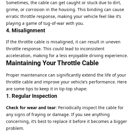
Sometimes, the cable can get caught or stuck due to dirt,
grime, or corrosion in the housing. This binding can cause
erratic throttle response, making your vehicle feel like it’s
playing a game of tug-of-war with you.
4. Misalignment
If the throttle cable is misaligned, it can result in uneven
throttle response. This could lead to inconsistent
acceleration, making for a less enjoyable driving experience.
Maintaining Your Throttle Cable
Proper maintenance can significantly extend the life of your
throttle cable and improve your vehicle’s performance. Here
are some tips to keep it in tip-top shape:
1. Regular Inspection
Check for wear and tear
: Periodically inspect the cable for
any signs of fraying or damage. If you see anything
concerning, it’s best to replace it before it becomes a bigger
problem.